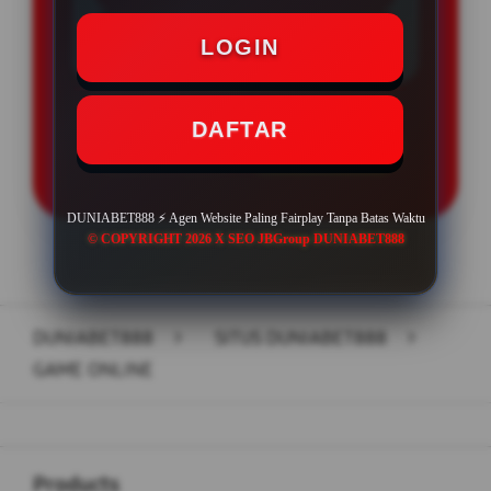
Minimal Withdraw Rp 50.000
LOGIN
DAFTAR
LOGIN
DAFTAR
DUNIABET888 ⚡️ Agen Website Paling Fairplay Tanpa Batas Waktu
© COPYRIGHT 2026 X SEO JBGroup DUNIABET888
Layer Popup Close
DUNIABET888
>
SITUS DUNIABET888
>
GAME ONLINE
Buka
Footer Navigation
Products