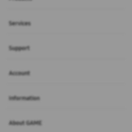
Buka
Services
Buka
Support
Buka
Account
Buka
Information
Buka
About GAME