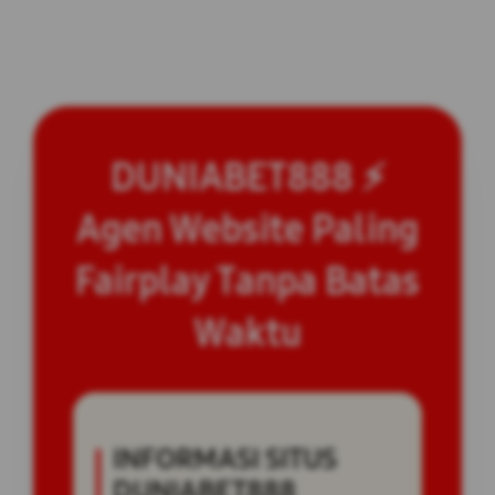
DUNIABET888 ⚡️
Agen Website Paling
Fairplay Tanpa Batas
Waktu
INFORMASI SITUS
DUNIABET888