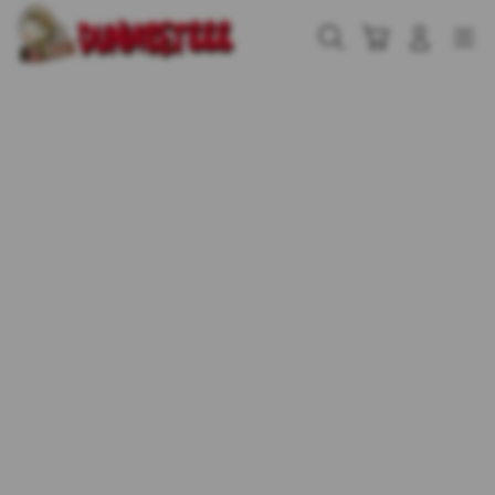
Skip
to
Cari
Troli
Login
Navigation
content