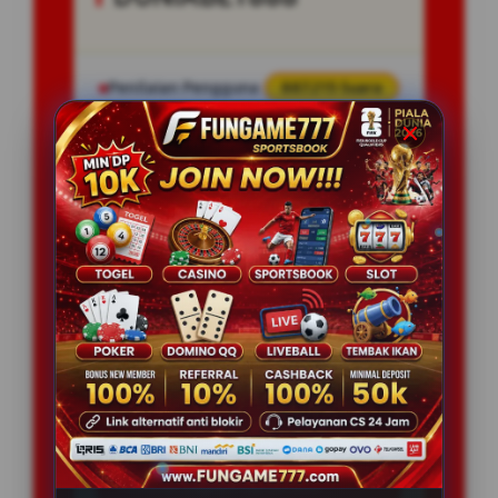
Penilaian Pengguna
887.215 Suara
Minimal Deposit
25.000 Ribu
Layanan Support
Online 24/7
Platform
Multi-Device
PENAWARAN SPESIAL
BONUS NEW MEMBER 100%
Minimal Deposit Rp. 25.000